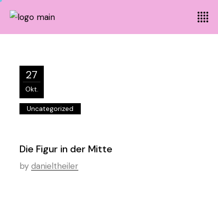
27
Okt.
Uncategorized
Die Figur in der Mitte
by
danieltheiler