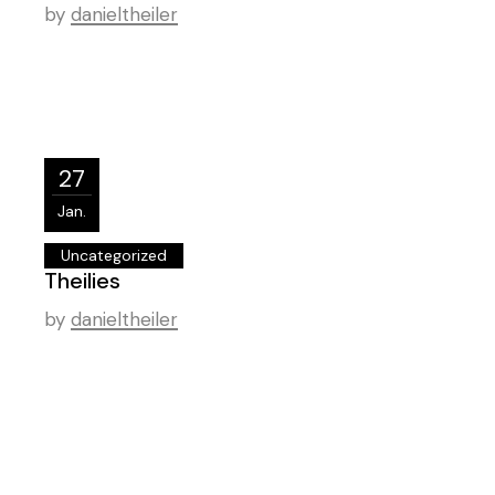
by
danieltheiler
27
Jan.
Uncategorized
Theilies
by
danieltheiler