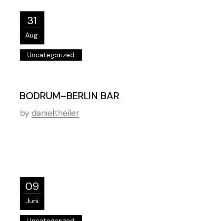
31
Aug.
Uncategorized
BODRUM–BERLIN BAR
by
danieltheiler
09
Juni
Uncategorized