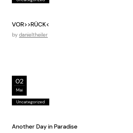
VOR>>RÜCK<
by
danieltheiler
02
Mai
Uncategorized
Another Day in Paradise