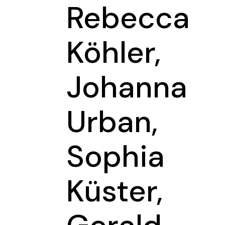
Rebecca
Köhler,
Johanna
Urban,
Sophia
Küster,