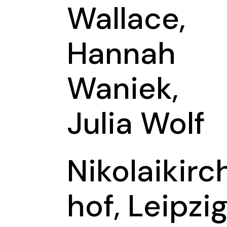
Wallace,
Hannah
Waniek,
Julia Wolf
Nikolaikirc
hof, Leipzi