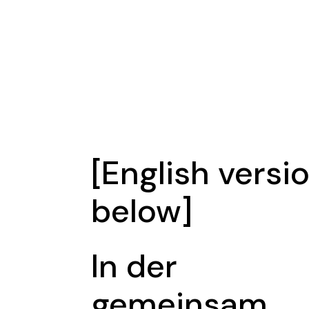
[English versi
below]
In der
gemeinsam