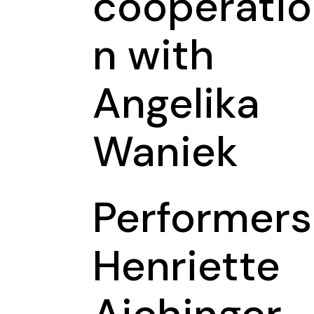
cooperatio
n with
Angelika
Waniek
Performers
Henriette