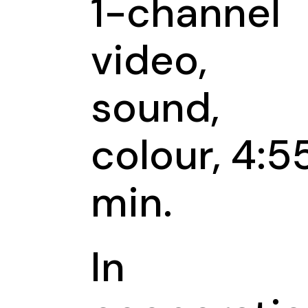
1-channel
video,
sound,
colour, 4:5
min.
In