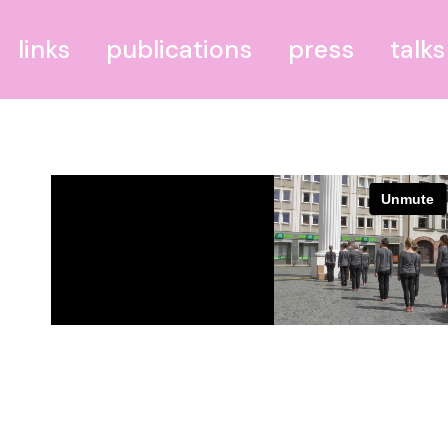
links
publications
press
talks
BODRUM–BERLIN
THEILIES
Bundesministerium für
blühende Landschaften
Portal IV
PdR–Leipzig – Palast der
Republik Leipzig
GGR – Grünau Golf
Resort