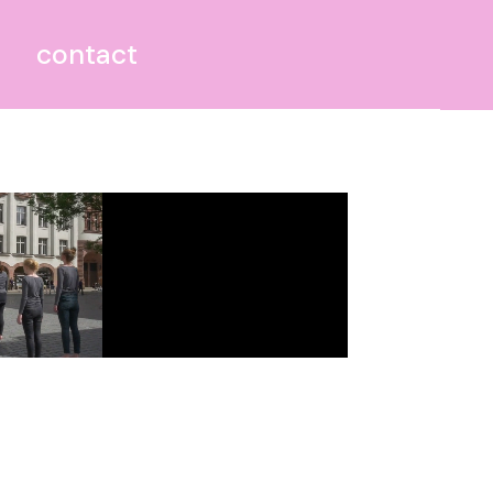
contact