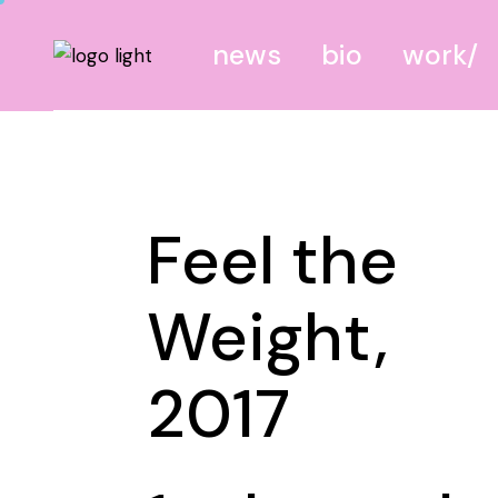
news
bio
work
canvas
screen
Feel the
site
mixed
Weight,
2017