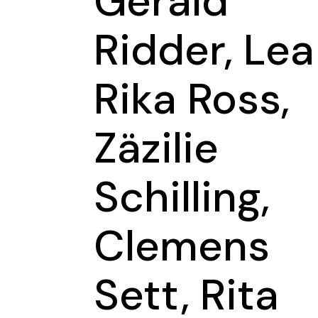
Gerald
Ridder, Lea
Rika Ross,
Zäzilie
Schilling,
Clemens
Sett, Rita