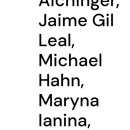
Aichinger,
Jaime Gil
Leal,
Michael
Hahn,
Maryna
Ianina,