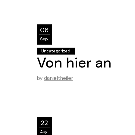
06
Sep.
Uncategorized
Von hier an
by
danieltheiler
22
Aug.