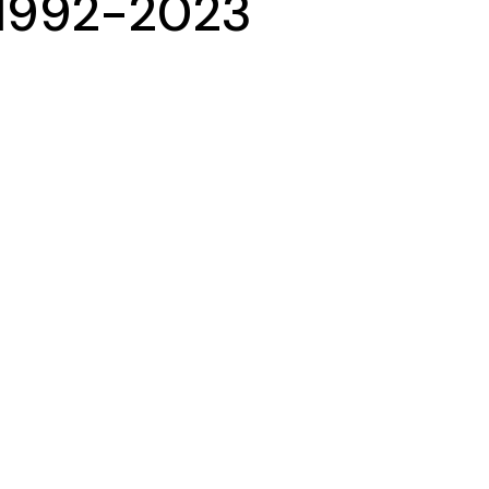
 1992-2023