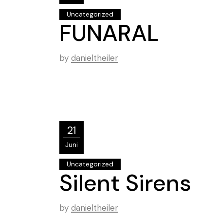
Uncategorized
FUNARAL
by
danieltheiler
21
Juni
Uncategorized
Silent Sirens
by
danieltheiler