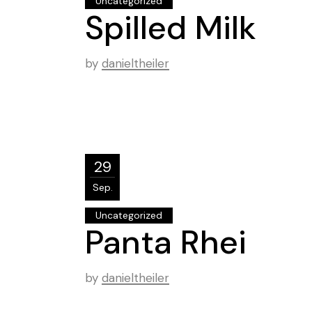
Uncategorized
Spilled Milk
by
danieltheiler
29
Sep.
Uncategorized
Panta Rhei
by
danieltheiler