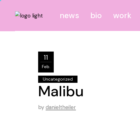
news
bio
work
canvas
screen
11
site
Feb.
mixed
Uncategorized
Malibu
by
danieltheiler