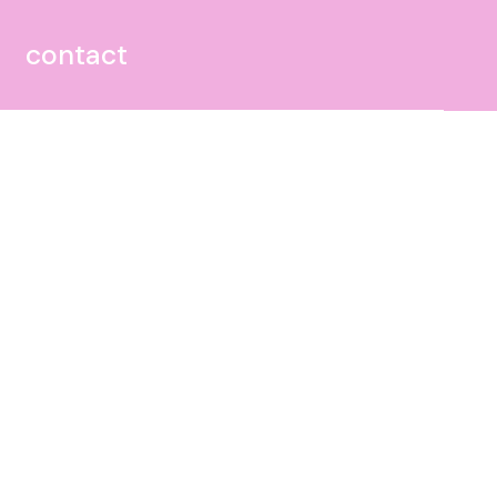
contact