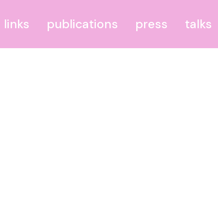
links
publications
press
talks
BODRUM–BERLIN
THEILIES
Bundesministerium für
blühende Landschaften
Portal IV
PdR–Leipzig – Palast der
Republik Leipzig
GGR – Grünau Golf
Resort