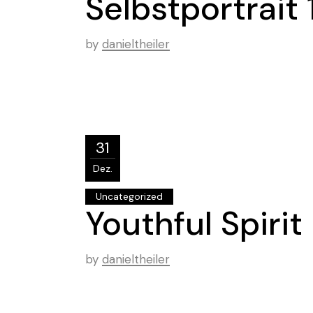
Selbstportrait
by
danieltheiler
31
Dez.
Uncategorized
Youthful Spirit
by
danieltheiler