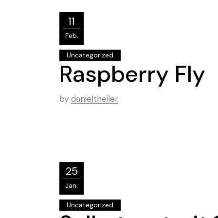
11
Feb.
Uncategorized
Raspberry Fly
by
danieltheiler
25
Jan.
Uncategorized