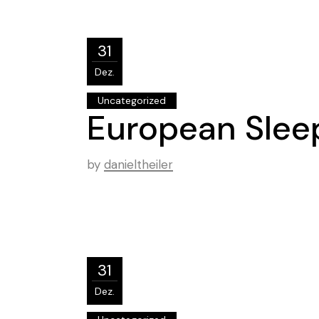
31
Dez.
Uncategorized
European Slee
by
danieltheiler
31
Dez.